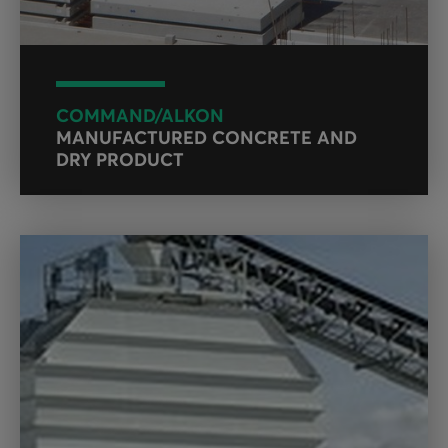
COMMAND/ALKON
MANUFACTURED CONCRETE AND
DRY PRODUCT