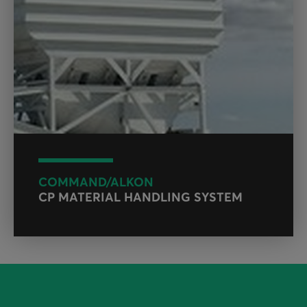
COMMAND/ALKON
CP MATERIAL HANDLING SYSTEM