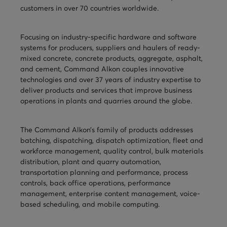
customers in over 70 countries worldwide.
TURNHEADS
NOBLE CONCRETE PLANTS
TILT MIXERS
Focusing on industry-specific hardware and software
systems for producers, suppliers and haulers of ready-
HRM
mixed concrete, concrete products, aggregate, asphalt,
and cement, Command Alkon couples innovative
WATER SYSTEMS
technologies and over 37 years of industry expertise to
deliver products and services that improve business
WEIGH SYSTEMS
operations in plants and quarries around the globe.
ELECTRICAL
The Command Alkon’s family of products addresses
OSHA
batching, dispatching, dispatch optimization, fleet and
workforce management, quality control, bulk materials
WAM PARTS
distribution, plant and quarry automation,
transportation planning and performance, process
controls, back office operations, performance
management, enterprise content management, voice-
based scheduling, and mobile computing.