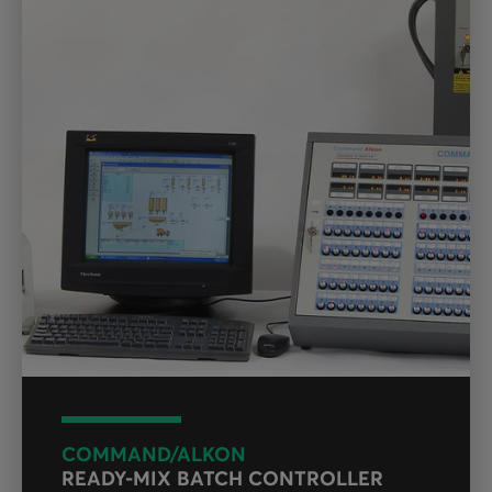
COMMAND/ALKON
READY-MIX BATCH CONTROLLER