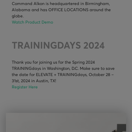
Command Alkon is headquartered in Birmingham,
Alabama and has OFFICE LOCATIONS around the
globe.
Watch Product Demo
TRAININGDAYS 2024
Thank you for joining us for the Spring 2024
TRAININGdays in Washington, D.C. Make sure to save
the date for ELEVATE + TRAININGdays, October 28 –
31st, 2024 in Austin, TX!
Register Here