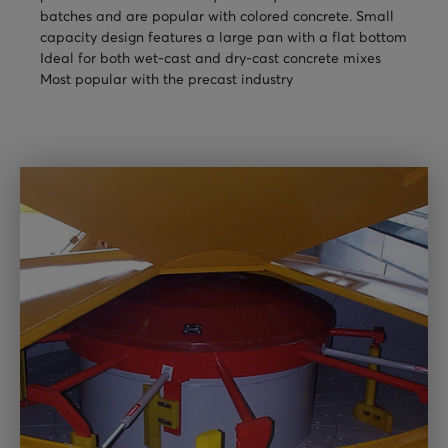
batches and are popular with colored concrete. Small
TURNHEADS
NOBLE CONCRETE PLANTS
capacity design features a large pan with a flat bottom
TILT MIXERS
Ideal for both wet-cast and dry-cast concrete mixes
Most popular with the precast industry
HRM
WATER SYSTEMS
WEIGH SYSTEMS
ELECTRICAL
OSHA
WAM PARTS