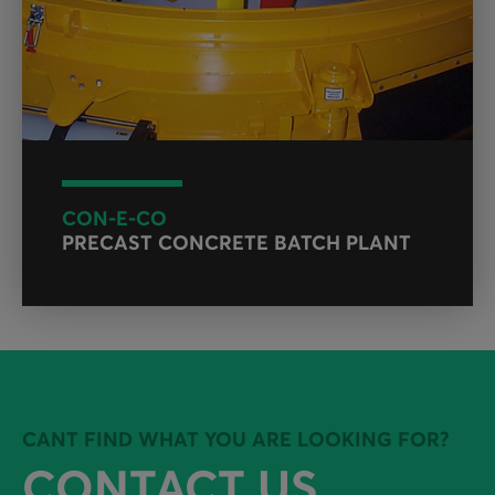
CON-E-CO
PRECAST CONCRETE BATCH PLANT
CANT FIND WHAT YOU ARE LOOKING FOR?
CONTACT US