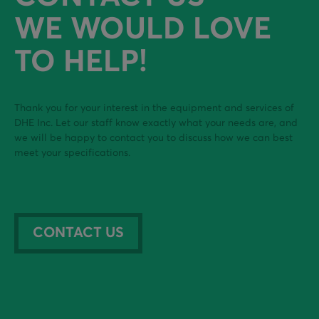
WE WOULD LOVE
TO HELP!
Thank you for your interest in the equipment and services of
DHE Inc. Let our staff know exactly what your needs are, and
we will be happy to contact you to discuss how we can best
meet your specifications.
CONTACT US