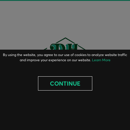
By using the website, you agree to our use of cookies to analyze website traffic
and improve your experience on our website.
Learn More
CONTINUE
ABOUT