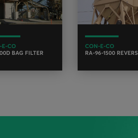
-E-CO
CON-E-CO
400D BAG FILTER
RA-96-1500 REVERS