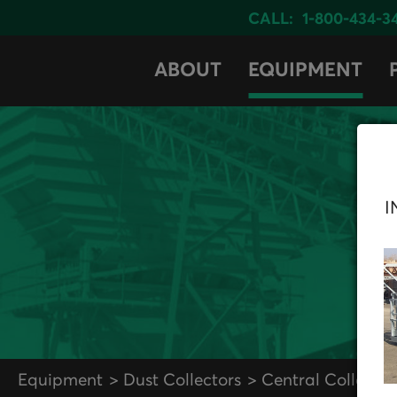
CALL:
1-800-434-3
ABOUT
EQUIPMENT
I
Equipment
Dust Collectors
Central Collector