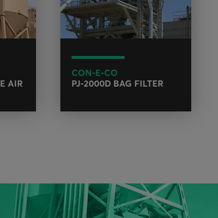
CON-E-CO
E AIR
PJ-2000D BAG FILTER