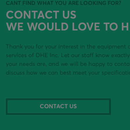
HOT & COLD WATER
USED SCREENING
CANT FIND WHAT YOU ARE LOOKING FOR?
EQUIPMENT
CONTACT US
SLUMP RACK
WE WOULD LOVE TO H
CEMENT TRANSFER -
ELECTRIC OR DIESEL
Thank you for your interest in the equipment 
services of DHE Inc. Let our staff know exactl
CONCRETE RECLAIMERS
your needs are, and we will be happy to conta
discuss how we can best meet your specificati
BATCH CONTROLS &
AUTOMATION
WATER METERS
CONTACT US
PRECAST PAN &
PLANETARY MIXERS