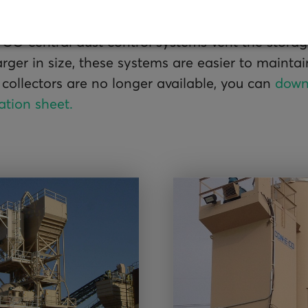
O central dust control systems vent the storage 
arger in size, these systems are easier to mainta
 collectors are no longer available, you can
down
ation sheet.