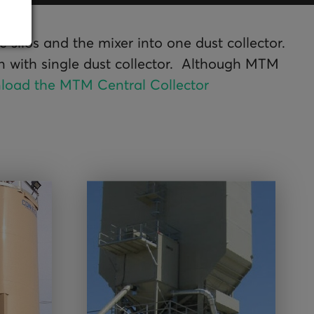
silos and the mixer into one dust collector.
in with single dust collector. Although MTM
load the MTM Central Collector