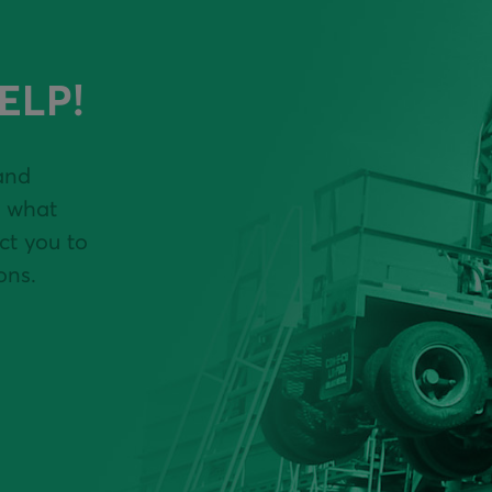
ELP!
and
y what
ct you to
ons.