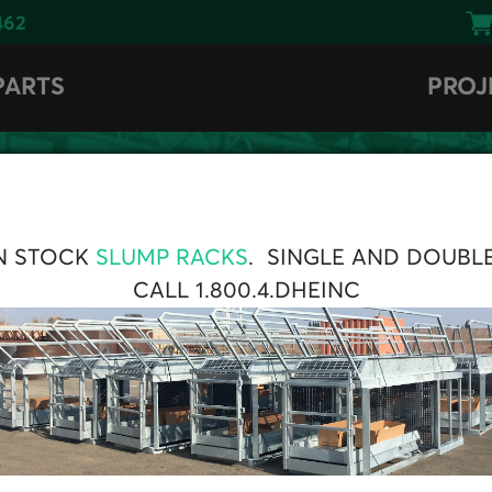
462
PARTS
PROJ
BROWSE
N STOCK
SLUMP RACKS
. SINGLE AND DOUBL
CENTRAL COLLECTOR
CALL 1.800.4.DHEINC
s