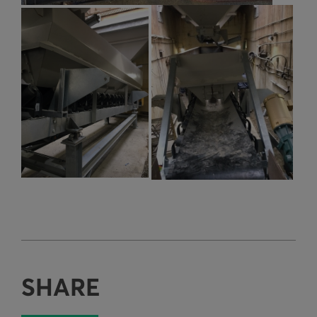
SHARE