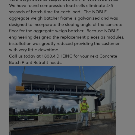
We have found compression load cells eliminate 4-5
seconds of batch time for each load. The NOBLE
aggregate weigh batcher frame is galvanized and was
designed to incorporate the sloping angle of the concrete
floor for the aggregate weigh batcher. Because NOBLE
engineering designed the replacement pieces as modules,
installation was greatly reduced providing the customer
with very little downtime.
Call us today at 1.800.4.DHEINC for your next Concrete
Batch Plant Retrofit needs.