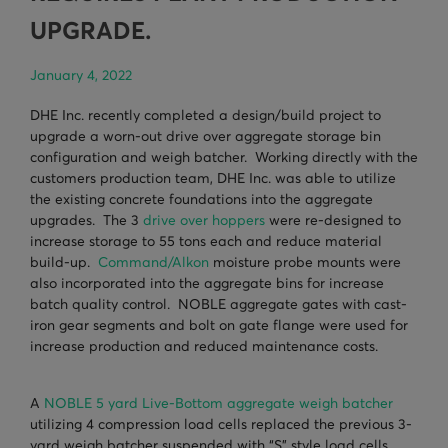
TURNHEADS
NOBLE CONCRETE PLANTS
UPGRADE.
TILT MIXERS
January 4, 2022
HRM
DHE Inc. recently completed a design/build project to
upgrade a worn-out drive over aggregate storage bin
WATER SYSTEMS
configuration and weigh batcher. Working directly with the
customers production team, DHE Inc. was able to utilize
WEIGH SYSTEMS
the existing concrete foundations into the aggregate
upgrades. The 3
drive over hoppers
were re-designed to
ELECTRICAL
increase storage to 55 tons each and reduce material
build-up.
Command/Alkon
moisture probe mounts were
OSHA
also incorporated into the aggregate bins for increase
WAM PARTS
batch quality control. NOBLE aggregate gates with cast-
iron gear segments and bolt on gate flange were used for
increase production and reduced maintenance costs.
A
NOBLE 5 yard Live-Bottom aggregate weigh batcher
utilizing 4 compression load cells replaced the previous 3-
yard weigh batcher suspended with “S” style load cells.