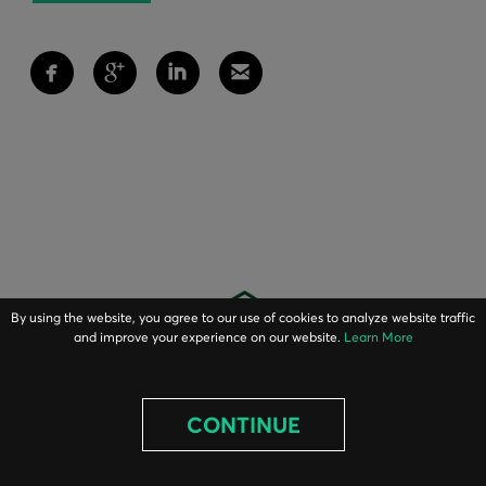
By using the website, you agree to our use of cookies to analyze website traffic
and improve your experience on our website.
Learn More
CONTINUE