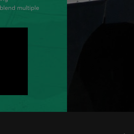
blend multiple