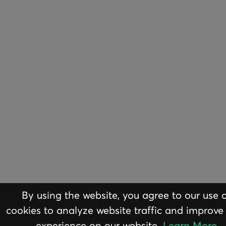
By using the website, you agree to our use 
ABOUT
EQUI
cookies to analyze website traffic and improve