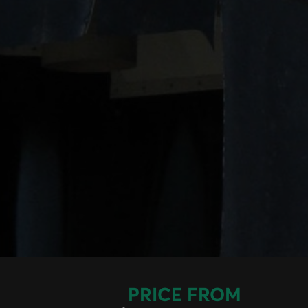
PRICE FROM