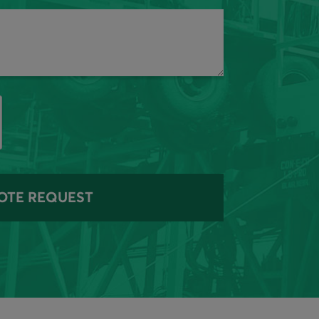
OTE REQUEST