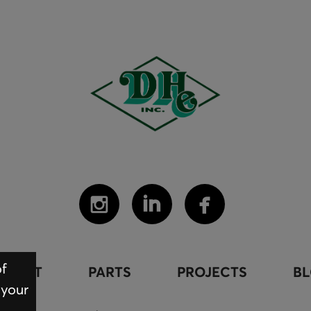
of
PMENT
PARTS
PROJECTS
B
 your