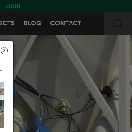
LOGIN
ECTS
BLOG
CONTACT
X
E.