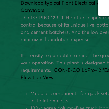
Download typical Plant Electrical with 
Conveyors
The LO-PRO 12 & 12HP offers superior 
control because of its unique live-bot
and cement batchers. And the low over
minimizes foundation expense.
It is easily expandable to meet the gr
your operation. This plant is designed t
requirements.
CON-E-CO LoPro-12 "Ess
Elevation View
Modular components for quick set
installation costs
180-degree column-free truck load