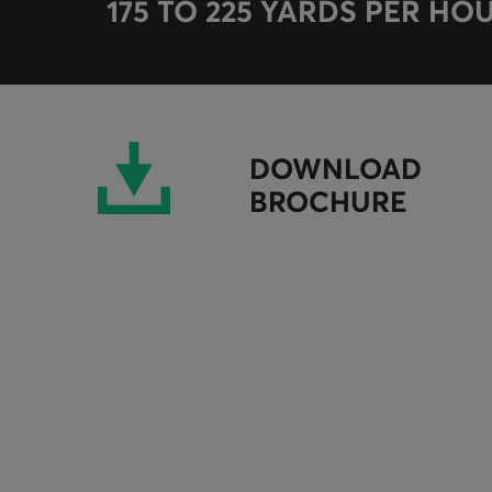
175 TO 225 YARDS PER HO
DOWNLOAD
BROCHURE