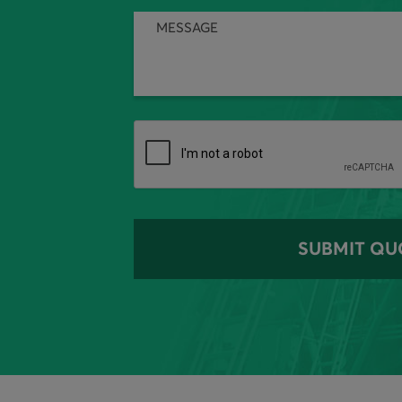
SUBMIT QU