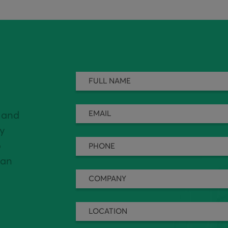
 and
ly
o
can