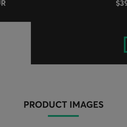
UR
$3
PRODUCT IMAGES