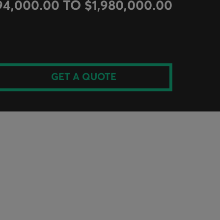
94,000.00 TO $1,980,000.00
GET A QUOTE