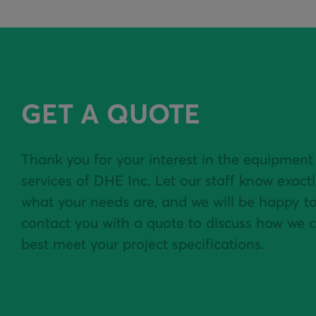
GET A QUOTE
Thank you for your interest in the equipment
services of DHE Inc. Let our staff know exact
what your needs are, and we will be happy t
contact you with a quote to discuss how we 
best meet your project specifications.