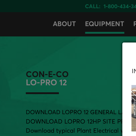
CALL:
1-800-434-3
ABOUT
EQUIPMENT
I
CON-E-CO
LO-PRO 12
DOWNLOAD LOPRO 12 GENERAL LAYO
DOWNLOAD LOPRO 12HP SITE PREP
Download typical Plant Electrical with