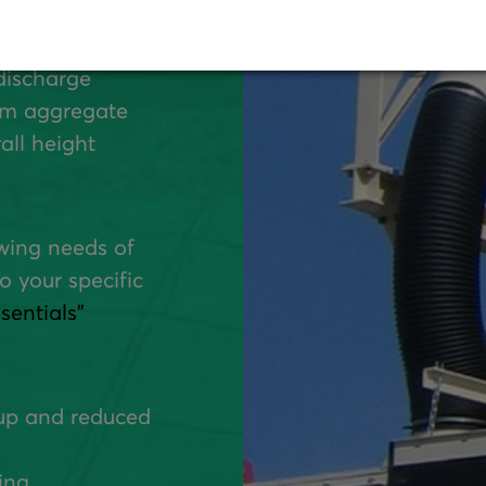
Four Material
discharge
tom aggregate
all height
owing needs of
o your specific
entials"
up and reduced
ing