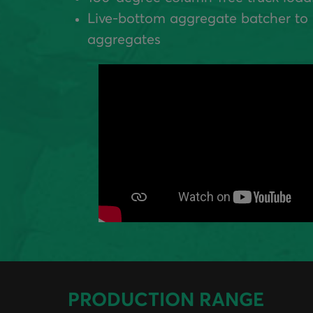
Live-bottom aggregate batcher to 
aggregates
PRODUCTION RANGE