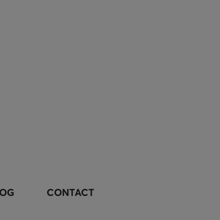
LOG
CONTACT