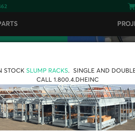
462
PARTS
PROJ
N STOCK
SLUMP RACKS
. SINGLE AND DOUBL
CALL 1.800.4.DHEINC
UT
 Radial Conveyor