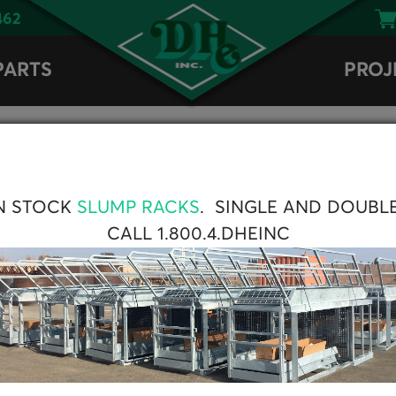
462
PARTS
PROJ
AAA® Double Solen
N STOCK
SLUMP RACKS
. SINGLE AND DOUBL
CALL 1.800.4.DHEINC
Part
number
Double
1237071