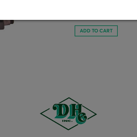
Doubl
1237081
ADD TO CART