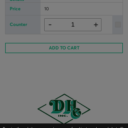
10
+
-
ADD TO CART