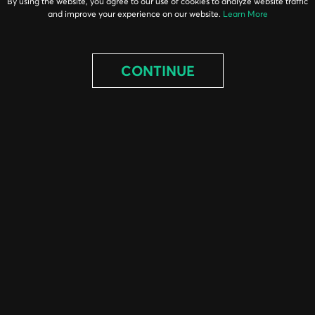
By using the website, you agree to our use of cookies to analyze website traffic
and improve your experience on our website.
Learn More
CONTINUE
ABOUT
EQUIPMENT
PARTS
PROJECTS
BLOG
CONTACT
© 2026 DHE INC. / 1-800-434-3462 / DHE INC. 145