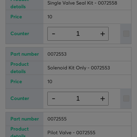
Single Valve Seal Kit - 0072558
10
+
-
0072553
Solenoid Kit Only - 0072553
10
+
-
0072555
Pilot Valve - 0072555