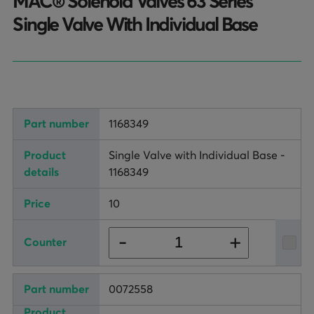
MAC® Solenoid Valves 63 Series
TURNHEADS
NOBLE CONCRETE PLANTS
Single Valve With Individual Base
TILT MIXERS
HRM
WATER SYSTEMS
1168349
WEIGH SYSTEMS
Single Valve with Individual Base -
ELECTRICAL
1168349
OSHA
10
WAM PARTS
+
-
0072558