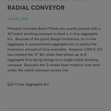
TURNHEADS
NOBLE CONCRETE PLANTS
RADIAL CONVEYOR
TILT MIXERS
July 20, 2025
HRM
Portable Concrete Batch Plants are usually paired with a
30”radial stacking conveyor to feed a in-line aggregate
WATER SYSTEMS
bin. Because of the plant design limitations, an in-line
aggregate 4 compartment aggregate bin is usually the
WEIGH SYSTEMS
maximum amount of bins available. However CON-E-CO
has created the “Z” Bin chute that allows up to 8
ELECTRICAL
aggregate bins being charge by a single radial stacking
conveyor. Basically the Z-chutes feed material over-and-
OSHA
under the radial conveyor access line.
WAM PARTS