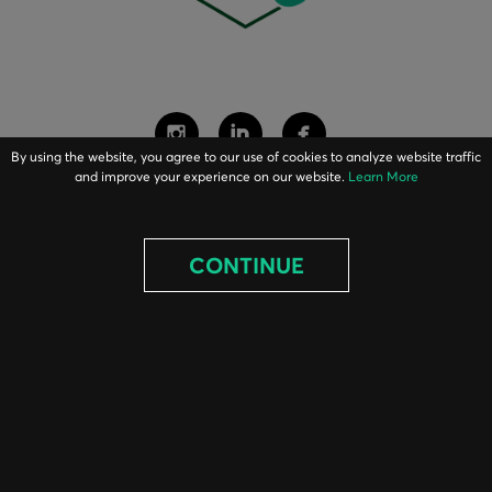
By using the website, you agree to our use of cookies to analyze website traffic
and improve your experience on our website.
Learn More
ABOUT
CONTINUE
EQUIPMENT
PARTS
PROJECTS
BLOG
CONTACT