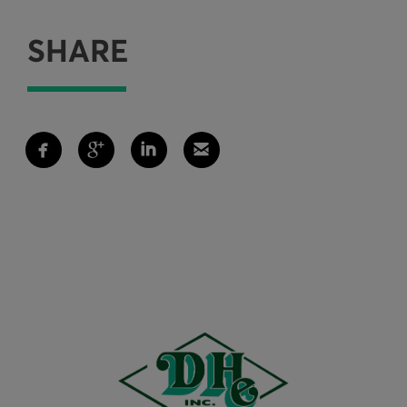
SHARE