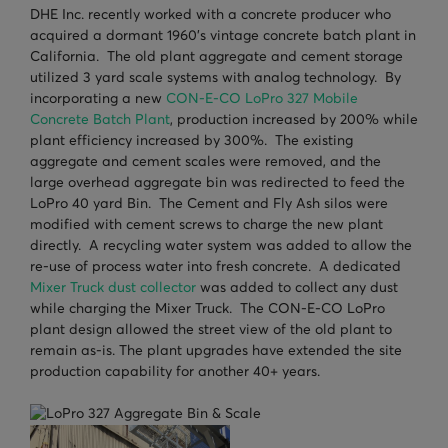
DHE Inc. recently worked with a concrete producer who
TURNHEADS
NOBLE CONCRETE PLANTS
acquired a dormant 1960’s vintage concrete batch plant in
California. The old plant aggregate and cement storage
TILT MIXERS
utilized 3 yard scale systems with analog technology. By
incorporating a new
CON-E-CO LoPro 327 Mobile
HRM
Concrete Batch Plant
, production increased by 200% while
WATER SYSTEMS
plant efficiency increased by 300%. The existing
aggregate and cement scales were removed, and the
WEIGH SYSTEMS
large overhead aggregate bin was redirected to feed the
LoPro 40 yard Bin. The Cement and Fly Ash silos were
ELECTRICAL
modified with cement screws to charge the new plant
directly. A recycling water system was added to allow the
OSHA
re-use of process water into fresh concrete. A dedicated
Mixer Truck dust collector
was added to collect any dust
WAM PARTS
while charging the Mixer Truck. The CON-E-CO LoPro
plant design allowed the street view of the old plant to
remain as-is. The plant upgrades have extended the site
production capability for another 40+ years.