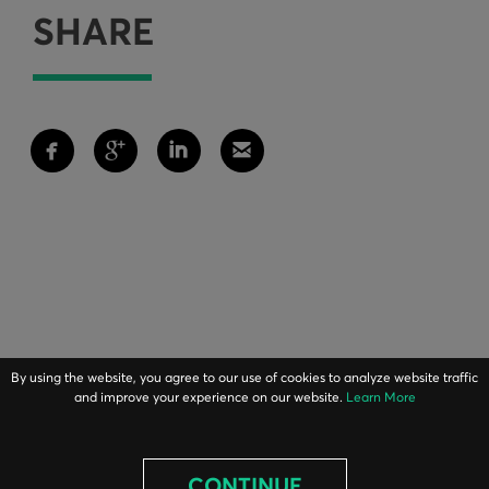
SHARE
By using the website, you agree to our use of cookies to analyze website traffic
and improve your experience on our website.
Learn More
CONTINUE