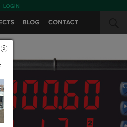
LOGIN
ECTS
BLOG
CONTACT
X
E.