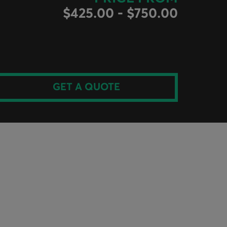
$425.00 - $750.00
GET A QUOTE