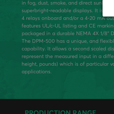
in fog, dust, smoke, and direct sunlight
superbright-readable displays. It is ava
4 relays onboard and/or a 4-20 mA out
features UL/c-UL listing and CE markin
packaged in a durable NEMA 4X 1/8” D
The DPM-500 has a unique, and flexibl
capability. It allows a second scaled di
represent the measured input in a differ
height, pounds) which is of particular va
applications.
PRODUCTION RANGE