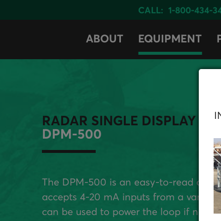
CALL:
1-800-434-3
ABOUT
EQUIPMENT
I
RADAR SINGLE DISPLAY
DPM-500
The DPM-500 is an easy-to-read dual-li
accepts 4-20 mA inputs from a variety
can be used to power the loop if needed