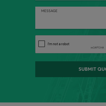
SUBMIT QU