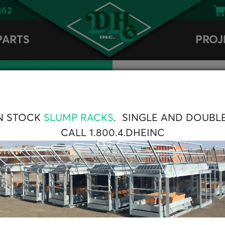
462
PARTS
PROJ
N STOCK
SLUMP RACKS
. SINGLE AND DOUBL
CALL 1.800.4.DHEINC
ne display. It
 of sensors and
. It is viewable