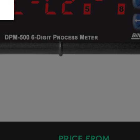
PRICE FROM