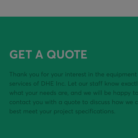
GET A QUOTE
Thank you for your interest in the equipment
services of DHE Inc. Let our staff know exact
what your needs are, and we will be happy t
contact you with a quote to discuss how we 
best meet your project specifications.