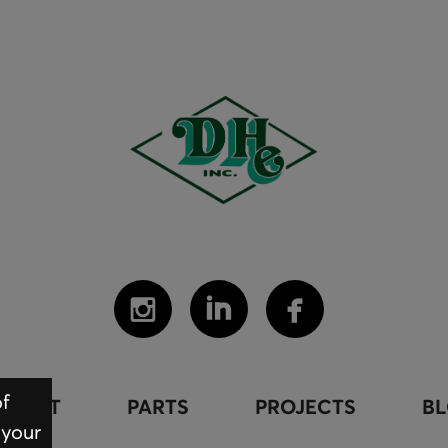
of
PMENT
PARTS
PROJECTS
B
 your