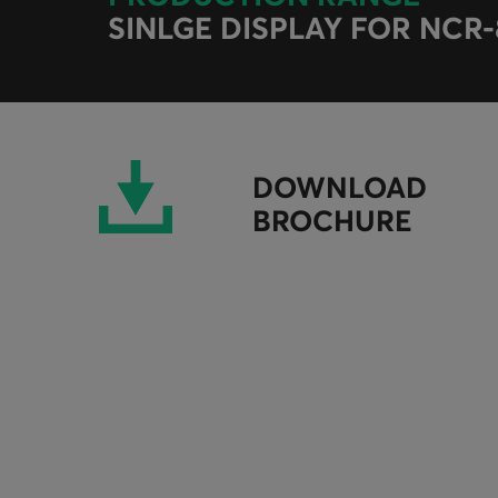
SINLGE DISPLAY FOR NCR
DOWNLOAD
BROCHURE