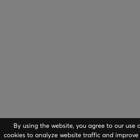
By using the website, you agree to our use 
ABOUT
EQUI
cookies to analyze website traffic and improve