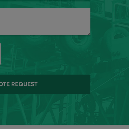
OTE REQUEST