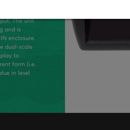
 with optional
ilable with up to
put. The unit
g and is
IN enclosure.
e dual-scale
splay to
ent form (i.e.
lue in level