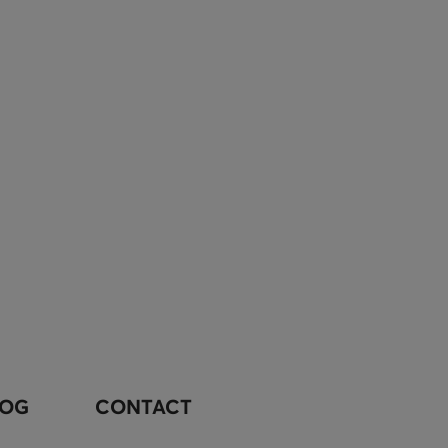
LOG
CONTACT