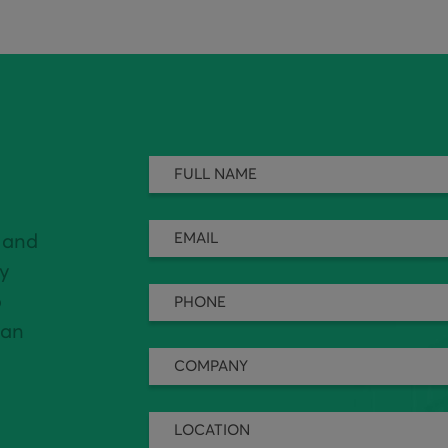
 and
ly
o
can