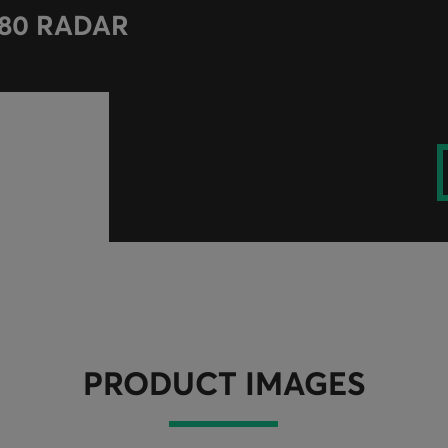
-80 RADAR
PRODUCT IMAGES