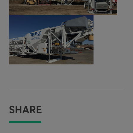
SHARE