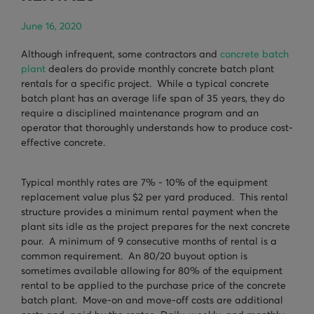
TURNHEADS
NOBLE CONCRETE PLANTS
June 16, 2020
TILT MIXERS
Although infrequent, some contractors and
concrete batch
plant
dealers do provide monthly concrete batch plant
HRM
rentals for a specific project. While a typical concrete
WATER SYSTEMS
batch plant has an average life span of 35 years, they do
require a disciplined maintenance program and an
WEIGH SYSTEMS
operator that thoroughly understands how to produce cost-
effective concrete.
ELECTRICAL
Typical monthly rates are 7% - 10% of the equipment
OSHA
replacement value plus $2 per yard produced. This rental
structure provides a minimum rental payment when the
WAM PARTS
plant sits idle as the project prepares for the next concrete
pour. A minimum of 9 consecutive months of rental is a
common requirement. An 80/20 buyout option is
sometimes available allowing for 80% of the equipment
rental to be applied to the purchase price of the concrete
batch plant. Move-on and move-off costs are additional