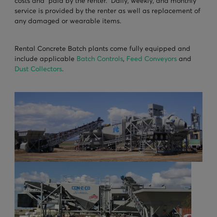
costs and paid by the renter. Daily, weekly, and monthly
service is provided by the renter as well as replacement of
any damaged or wearable items.
Rental Concrete Batch plants come fully equipped and
include applicable
Batch Controls
,
Feed Conveyors
and
Dust Collectors
.