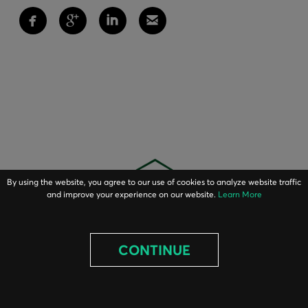
By using the website, you agree to our use of cookies to analyze website traffic
and improve your experience on our website.
Learn More
CONTINUE